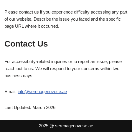
Please contact us if you experience difficulty accessing any part
of our website. Describe the issue you faced and the specific
page URL where it occurred.
Contact Us
For accessibility-related inquiries or to report an issue, please
reach out to us. We will respond to your concerns within two
business days.
Email:
info@serenagenovese.ae
Last Updated: March 2026
2025 @ serenagenovese.ae