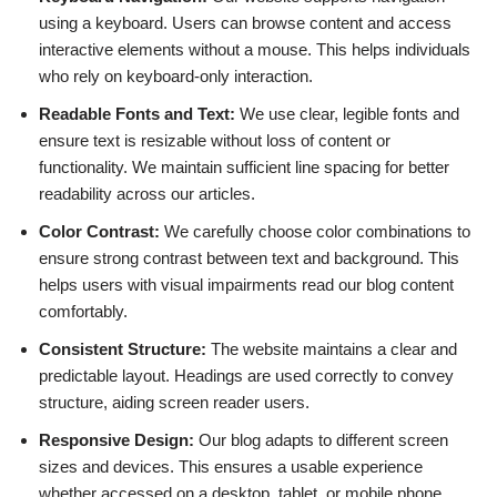
using a keyboard. Users can browse content and access
interactive elements without a mouse. This helps individuals
who rely on keyboard-only interaction.
Readable Fonts and Text:
We use clear, legible fonts and
ensure text is resizable without loss of content or
functionality. We maintain sufficient line spacing for better
readability across our articles.
Color Contrast:
We carefully choose color combinations to
ensure strong contrast between text and background. This
helps users with visual impairments read our blog content
comfortably.
Consistent Structure:
The website maintains a clear and
predictable layout. Headings are used correctly to convey
structure, aiding screen reader users.
Responsive Design:
Our blog adapts to different screen
sizes and devices. This ensures a usable experience
whether accessed on a desktop, tablet, or mobile phone.