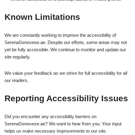
Known Limitations
We are constantly working to improve the accessibility of
SerenaGenovese.ae. Despite our efforts, some areas may not
yet be fully accessible. We continue to monitor and update our
site regularly.
We value your feedback as we strive for full accessibility for all
our readers.
Reporting Accessibility Issues
Did you encounter any accessibility barriers on
SerenaGenovese.ae? We want to hear from you. Your input
helps us make necessary improvements to our site.