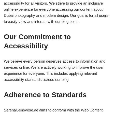
accessibility for all visitors. We strive to provide an inclusive
online experience for everyone accessing our content about
Dubai photography and modern design. Our goal is for all users
to easily view and interact with our blog posts.
Our Commitment to
Accessibility
We believe every person deserves access to information and
services online. We are actively working to improve the user
experience for everyone. This includes applying relevant
accessibility standards across our blog.
Adherence to Standards
SerenaGenovese.ae aims to conform with the Web Content