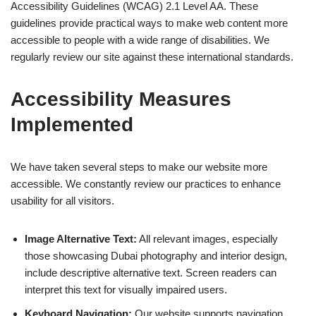
Accessibility Guidelines (WCAG) 2.1 Level AA. These
guidelines provide practical ways to make web content more
accessible to people with a wide range of disabilities. We
regularly review our site against these international standards.
Accessibility Measures
Implemented
We have taken several steps to make our website more
accessible. We constantly review our practices to enhance
usability for all visitors.
Image Alternative Text:
All relevant images, especially
those showcasing Dubai photography and interior design,
include descriptive alternative text. Screen readers can
interpret this text for visually impaired users.
Keyboard Navigation:
Our website supports navigation