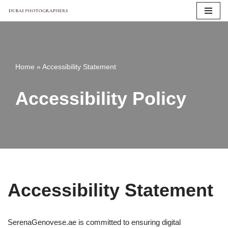
Skip
to
content
Home
»
Accessibility Statement
Accessibility Policy
Accessibility Statement
SerenaGenovese.ae is committed to ensuring digital