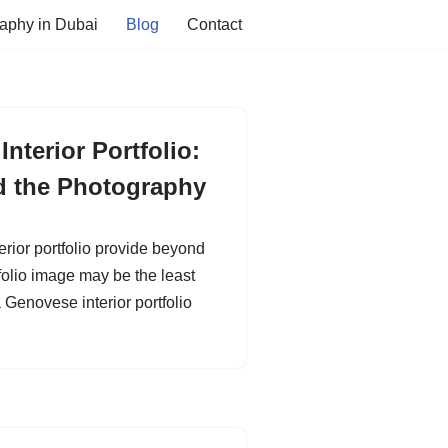
aphy in Dubai
Blog
Contact
nterior Portfolio:
d the Photography
ior portfolio provide beyond
olio image may be the least
 Genovese interior portfolio