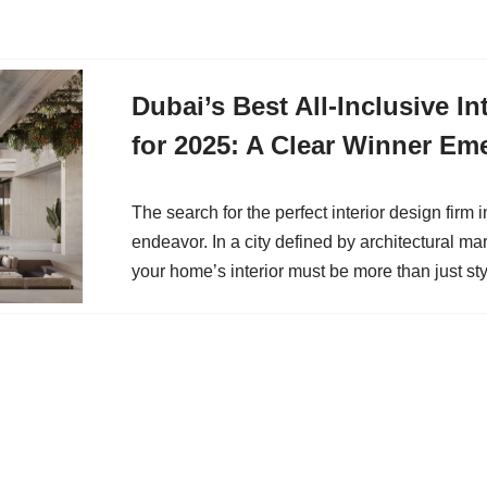
Dubai’s Best All-Inclusive In
for 2025: A Clear Winner Em
The search for the perfect interior design firm 
endeavor. In a city defined by architectural ma
your home’s interior must be more than just st