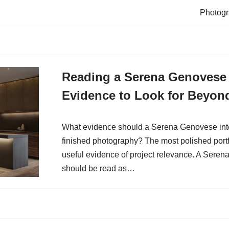
Photogr
Reading a Serena Genovese I
Evidence to Look for Beyon
What evidence should a Serena Genovese inter
finished photography? The most polished portf
useful evidence of project relevance. A Serena
should be read as…