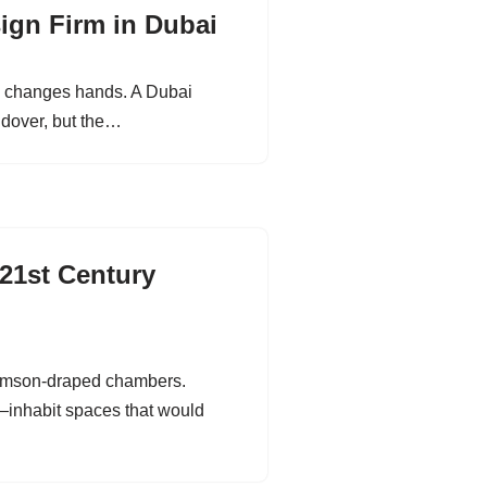
sign Firm in Dubai
ney changes hands. A Dubai
ndover, but the…
 21st Century
crimson-draped chambers.
i—inhabit spaces that would