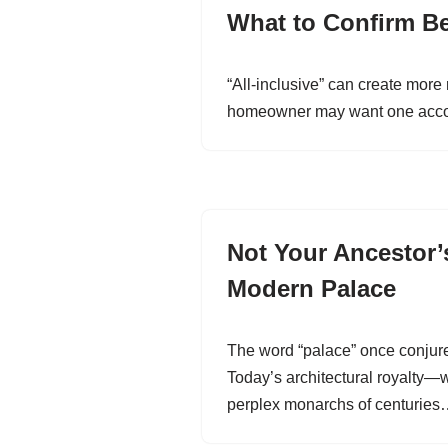
What to Confirm Bef
“All-inclusive” can create more
homeowner may want one account
Not Your Ancestor’s
Modern Palace
The word “palace” once conjur
Today’s architectural royalty—
perplex monarchs of centurie