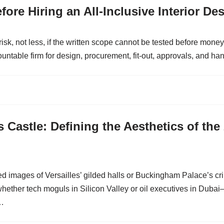
ore Hiring an All-Inclusive Interior De
 risk, not less, if the written scope cannot be tested before mo
able firm for design, procurement, fit-out, approvals, and ha
 Castle: Defining the Aesthetics of the
ed images of Versailles’ gilded halls or Buckingham Palace’s 
whether tech moguls in Silicon Valley or oil executives in Duba
s…