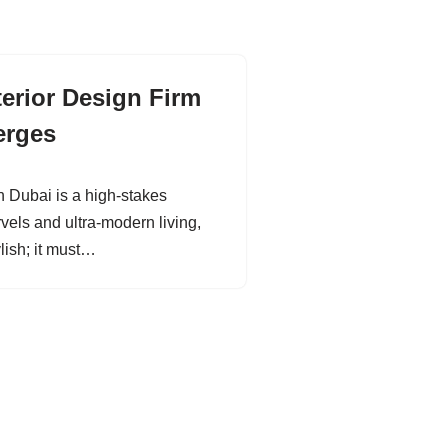
terior Design Firm
erges
in Dubai is a high-stakes
rvels and ultra-modern living,
ylish; it must…