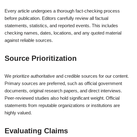
Every article undergoes a thorough fact-checking process
before publication. Editors carefully review all factual
statements, statistics, and reported events. This includes
checking names, dates, locations, and any quoted material
against reliable sources.
Source Prioritization
We prioritize authoritative and credible sources for our content.
Primary sources are preferred, such as official government
documents, original research papers, and direct interviews.
Peer-reviewed studies also hold significant weight. Official
statements from reputable organizations or institutions are
highly valued.
Evaluating Claims