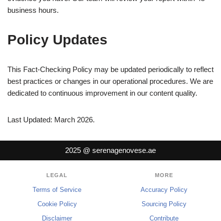
business hours.
Policy Updates
This Fact-Checking Policy may be updated periodically to reflect
best practices or changes in our operational procedures. We are
dedicated to continuous improvement in our content quality.
Last Updated: March 2026.
2025 @ serenagenovese.ae
LEGAL
MORE
Terms of Service
Accuracy Policy
Cookie Policy
Sourcing Policy
Disclaimer
Contribute