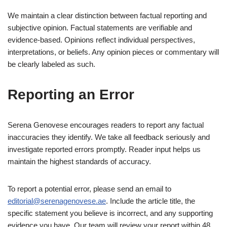
We maintain a clear distinction between factual reporting and
subjective opinion. Factual statements are verifiable and
evidence-based. Opinions reflect individual perspectives,
interpretations, or beliefs. Any opinion pieces or commentary will
be clearly labeled as such.
Reporting an Error
Serena Genovese encourages readers to report any factual
inaccuracies they identify. We take all feedback seriously and
investigate reported errors promptly. Reader input helps us
maintain the highest standards of accuracy.
To report a potential error, please send an email to
editorial@serenagenovese.ae
. Include the article title, the
specific statement you believe is incorrect, and any supporting
evidence you have. Our team will review your report within 48