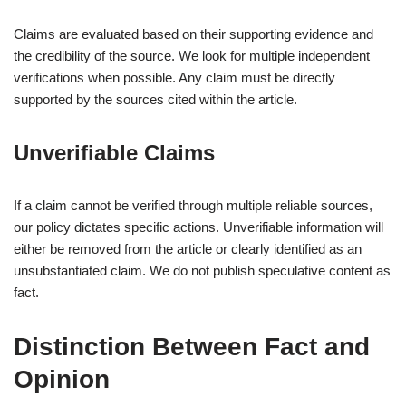
Claims are evaluated based on their supporting evidence and
the credibility of the source. We look for multiple independent
verifications when possible. Any claim must be directly
supported by the sources cited within the article.
Unverifiable Claims
If a claim cannot be verified through multiple reliable sources,
our policy dictates specific actions. Unverifiable information will
either be removed from the article or clearly identified as an
unsubstantiated claim. We do not publish speculative content as
fact.
Distinction Between Fact and
Opinion