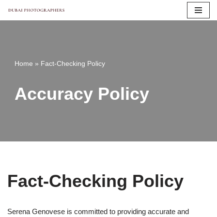
Skip
to
content
Home
»
Fact-Checking Policy
Accuracy Policy
Fact-Checking Policy
Serena Genovese is committed to providing accurate and