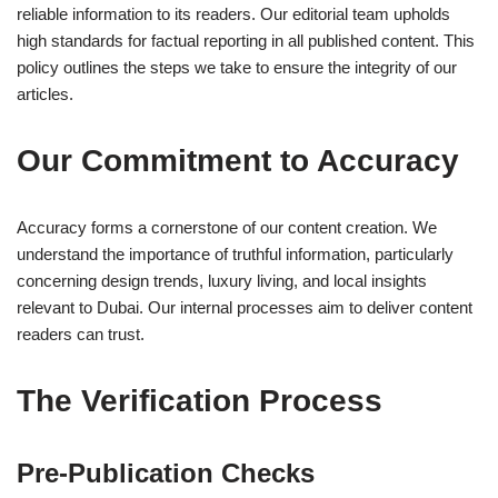
reliable information to its readers. Our editorial team upholds
high standards for factual reporting in all published content. This
policy outlines the steps we take to ensure the integrity of our
articles.
Our Commitment to Accuracy
Accuracy forms a cornerstone of our content creation. We
understand the importance of truthful information, particularly
concerning design trends, luxury living, and local insights
relevant to Dubai. Our internal processes aim to deliver content
readers can trust.
The Verification Process
Pre-Publication Checks